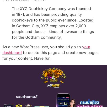
The XYZ Doohickey Company was founded
in 1971, and has been providing quality
doohickeys to the public ever since. Located
in Gotham City, XYZ employs over 2,000
people and does all kinds of awesome things
for the Gotham community.
As a new WordPress user, you should go to
your
dashboard
to delete this page and create new pages
for your content. Have fun!
รวมค่ายเกมส์