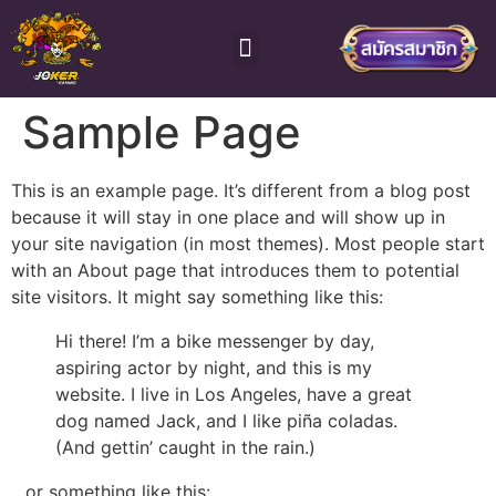
โจ๊กเกอร์ สล็อต
ติดต่อเจ้าหน้าที่
Sample Page
This is an example page. It’s different from a blog post
because it will stay in one place and will show up in
your site navigation (in most themes). Most people start
with an About page that introduces them to potential
site visitors. It might say something like this:
Hi there! I’m a bike messenger by day,
aspiring actor by night, and this is my
website. I live in Los Angeles, have a great
dog named Jack, and I like piña coladas.
(And gettin’ caught in the rain.)
…or something like this: